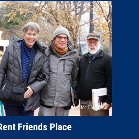
Attribution
Jennifer Domenick
Rent Friends Place