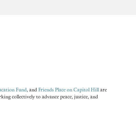
cation Fund
, and
Friends Place on Capitol Hill
are
ng collectively to advance peace, justice, and