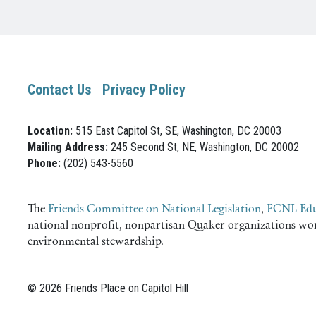
Contact Us
Privacy Policy
Location:
515 East Capitol St, SE, Washington, DC 20003
Mailing Address:
245 Second St, NE, Washington, DC 20002
Phone:
(202) 543-5560
The
Friends Committee on National Legislation
,
FCNL Edu
national nonprofit, nonpartisan Quaker organizations worki
environmental stewardship.
© 2026 Friends Place on Capitol Hill