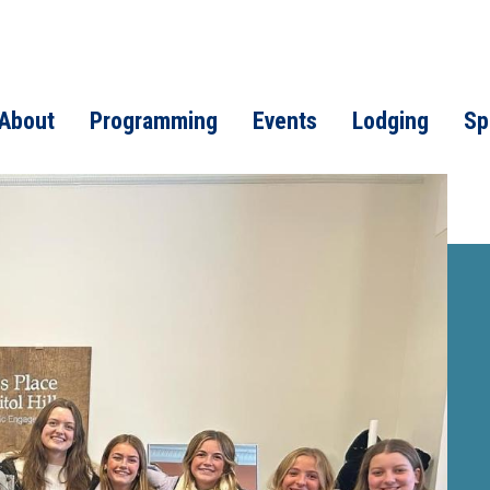
About
Programming
Events
Lodging
Sp