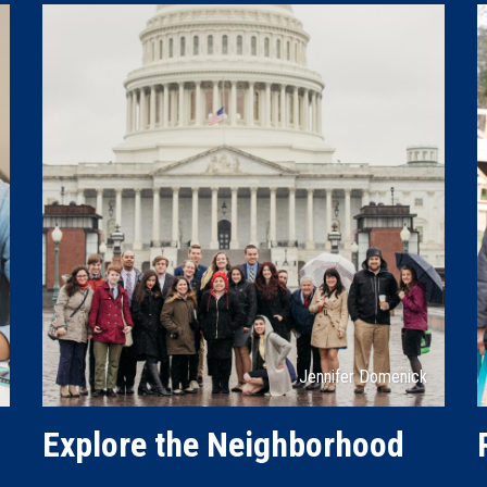
Attribution
Jennifer Domenick
Explore the Neighborhood