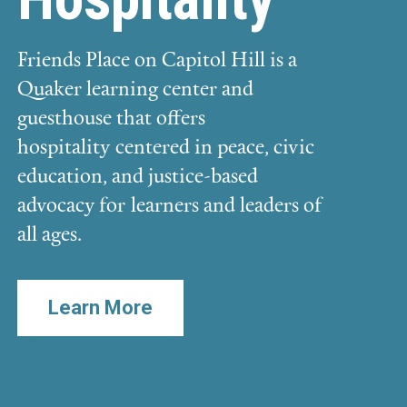
Friends Place on Capitol Hill is a
Quaker learning center and
guesthouse that offers
hospitality centered in peace, civic
education, and justice-based
advocacy for learners and leaders of
all ages.
Learn More