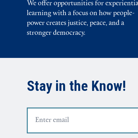
We offer opportunities for experientia
learning with a focus on how people-
power creates justice, peace, and a
stronger democracy.
Stay in the Know!
Email
Address