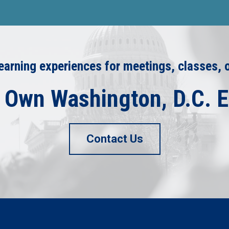
arning experiences for meetings, classes, 
 Own Washington, D.C. 
Contact Us