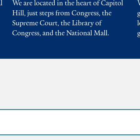
l
We are located in the heart of Capitol
Hill, just steps from Congress, the
Supreme Court, the Library of
Congress, and the National Mall.