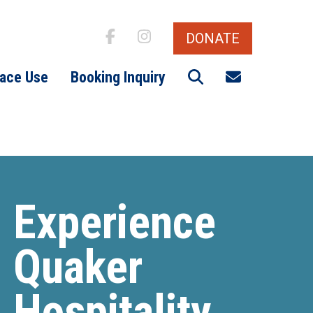
DONATE
Search
Email signu
ace Use
Booking Inquiry
Experience
Quaker
Hospitality