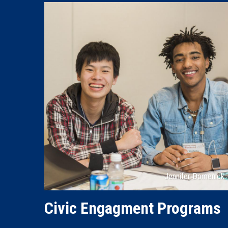
Attribution
Jennifer Domenick
Civic Engagment Programs