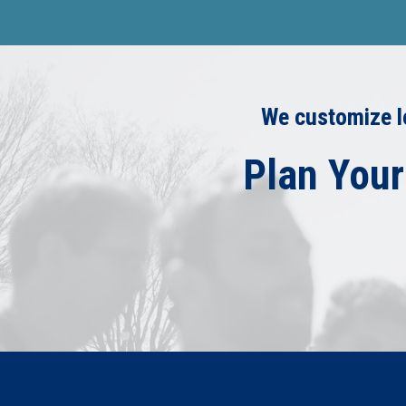
We customize le
Plan Your