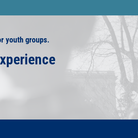
or youth groups.
Experience