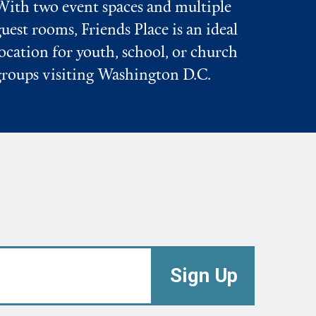
With two event spaces and multiple
guest rooms, Friends Place is an ideal
location for youth, school, or church
groups visiting Washington D.C.